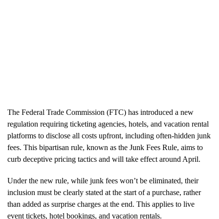
The Federal Trade Commission (FTC) has introduced a new
regulation requiring ticketing agencies, hotels, and vacation rental
platforms to disclose all costs upfront, including often-hidden junk
fees. This bipartisan rule, known as the Junk Fees Rule, aims to
curb deceptive pricing tactics and will take effect around April.
Under the new rule, while junk fees won’t be eliminated, their
inclusion must be clearly stated at the start of a purchase, rather
than added as surprise charges at the end. This applies to live
event tickets, hotel bookings, and vacation rentals.