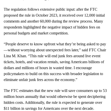
The regulation follows extensive public input: after the FTC
proposed the rule in October 2023, it received over 12,000 initial
comments and another 60,000 during the review process. Many
respondents highlighted the negative impact of hidden fees on
personal budgets and market competition.
“People deserve to know upfront what they’re being asked to pay
—without worrying about unexpected fees later,” said FTC Chair
Lina M. Khan. “This rule will end junk fees around live event
tickets, hotels, and vacation rentals, saving Americans billions of
dollars and millions of hours in wasted time. I encourage
policymakers to build on this success with broader legislation to
eliminate unfair junk fees across the economy.”
The FTC estimates that the new rule will save consumers up to 53
million hours annually that would otherwise be spent deciphering
hidden costs. Additionally, the rule is expected to generate over
$11 billion in savings for Americans over the next decade.