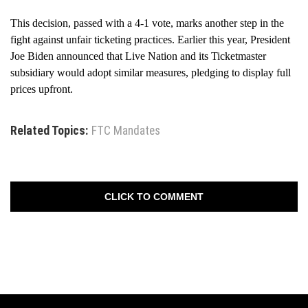
This decision, passed with a 4-1 vote, marks another step in the
fight against unfair ticketing practices. Earlier this year, President
Joe Biden announced that Live Nation and its Ticketmaster
subsidiary would adopt similar measures, pledging to display full
prices upfront.
Related Topics:
FTC Mandates
CLICK TO COMMENT