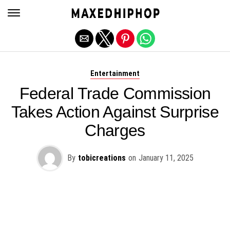
Exit mobile version
Entertainment
Federal Trade Commission
Takes Action Against Surprise
Charges
By
tobicreations
on
January 11, 2025