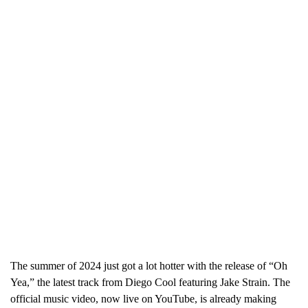
The summer of 2024 just got a lot hotter with the release of “Oh
Yea,” the latest track from Diego Cool featuring Jake Strain. The
official music video, now live on YouTube, is already making