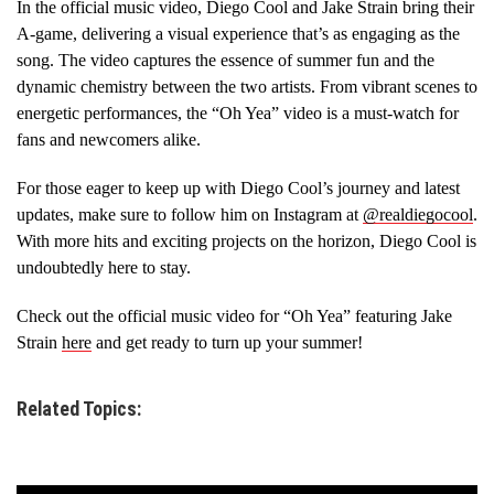
In the official music video, Diego Cool and Jake Strain bring their
A-game, delivering a visual experience that’s as engaging as the
song. The video captures the essence of summer fun and the
dynamic chemistry between the two artists. From vibrant scenes to
energetic performances, the “Oh Yea” video is a must-watch for
fans and newcomers alike.
For those eager to keep up with Diego Cool’s journey and latest
updates, make sure to follow him on Instagram at
@realdiegocool
.
With more hits and exciting projects on the horizon, Diego Cool is
undoubtedly here to stay.
Check out the official music video for “Oh Yea” featuring Jake
Strain
here
and get ready to turn up your summer!
Related Topics: