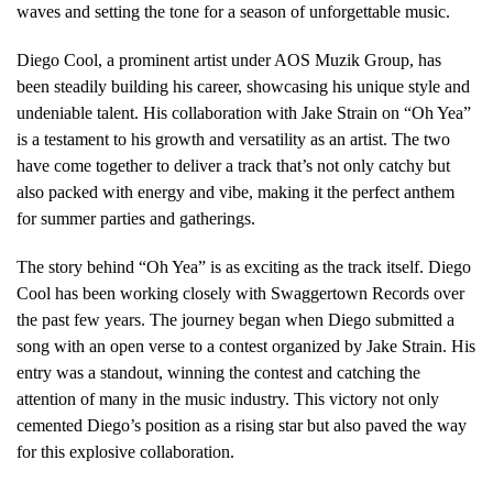
waves and setting the tone for a season of unforgettable music.
Diego Cool, a prominent artist under AOS Muzik Group, has
been steadily building his career, showcasing his unique style and
undeniable talent. His collaboration with Jake Strain on “Oh Yea”
is a testament to his growth and versatility as an artist. The two
have come together to deliver a track that’s not only catchy but
also packed with energy and vibe, making it the perfect anthem
for summer parties and gatherings.
The story behind “Oh Yea” is as exciting as the track itself. Diego
Cool has been working closely with Swaggertown Records over
the past few years. The journey began when Diego submitted a
song with an open verse to a contest organized by Jake Strain. His
entry was a standout, winning the contest and catching the
attention of many in the music industry. This victory not only
cemented Diego’s position as a rising star but also paved the way
for this explosive collaboration.