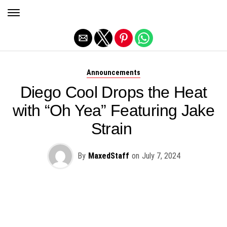
Exit mobile version
Announcements
Diego Cool Drops the Heat
with “Oh Yea” Featuring Jake
Strain
By
MaxedStaff
on
July 7, 2024