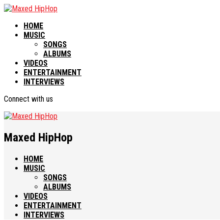
HOME
MUSIC
SONGS
ALBUMS
VIDEOS
ENTERTAINMENT
INTERVIEWS
Connect with us
Maxed HipHop
HOME
MUSIC
SONGS
ALBUMS
VIDEOS
ENTERTAINMENT
INTERVIEWS