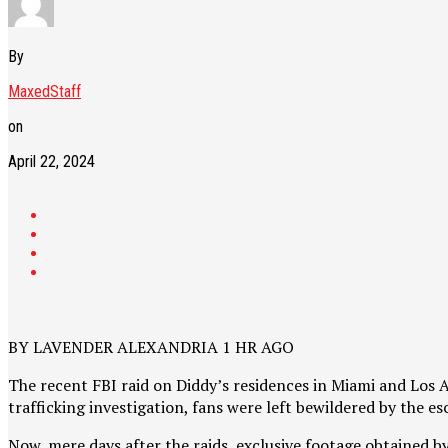
By
MaxedStaff
on
April 22, 2024
BY LAVENDER ALEXANDRIA 1 HR AGO
The recent FBI raid on Diddy’s residences in Miami and Los
trafficking investigation, fans were left bewildered by the e
Now, mere days after the raids, exclusive footage obtained b