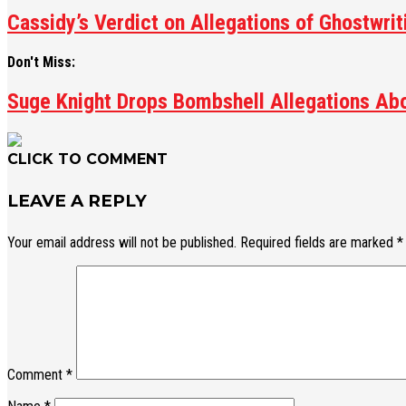
Cassidy’s Verdict on Allegations of Ghostwri
Don't Miss:
Suge Knight Drops Bombshell Allegations Abo
CLICK TO COMMENT
LEAVE A REPLY
Your email address will not be published.
Required fields are marked
*
Comment
*