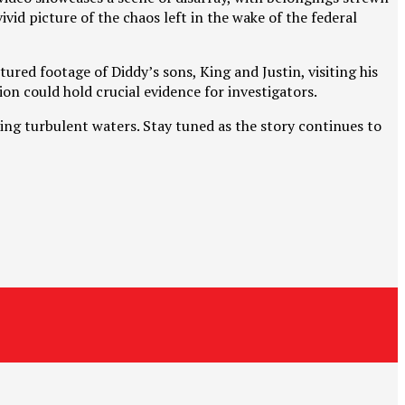
id picture of the chaos left in the wake of the federal
red footage of Diddy’s sons, King and Justin, visiting his
on could hold crucial evidence for investigators.
ting turbulent waters. Stay tuned as the story continues to