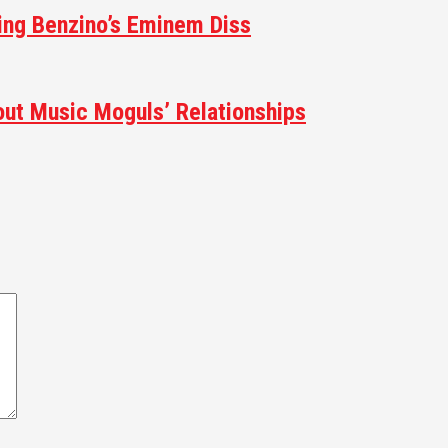
ting Benzino’s Eminem Diss
ut Music Moguls’ Relationships