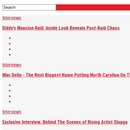
Interviews
Diddy's Mansion Raid: Inside Look Reveals Post-Raid Chaos
Interviews
Mac Delin - The Next Biggest Name Putting North Carolina On 
Interviews
Exclusive Interview: Behind The Scenes of Rising Artist Slugga