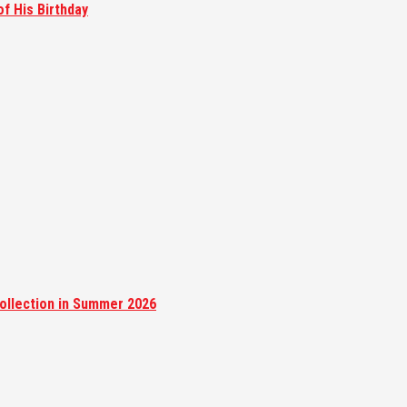
of His Birthday
ollection in Summer 2026