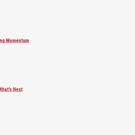
ising Momentum
What’s Next