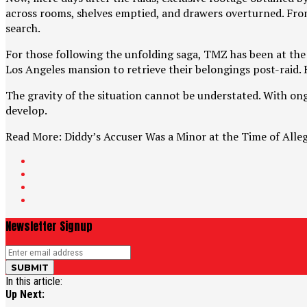
across rooms, shelves emptied, and drawers overturned. From 
search.
For those following the unfolding saga, TMZ has been at the 
Los Angeles mansion to retrieve their belongings post-raid. R
The gravity of the situation cannot be understated. With ong
develop.
Read More: Diddy’s Accuser Was a Minor at the Time of Alle
Newsletter Signup
In this article:
Up Next: