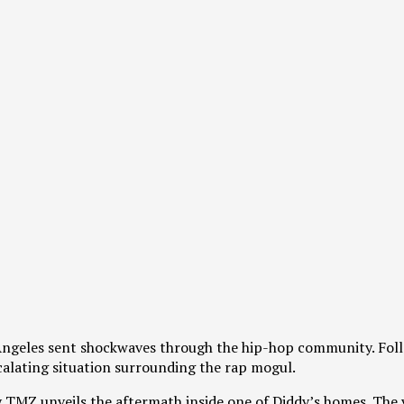
 Angeles sent shockwaves through the hip-hop community. Fol
scalating situation surrounding the rap mogul.
y TMZ unveils the aftermath inside one of Diddy’s homes. The 