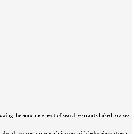
lowing the announcement of search warrants linked to a sex
video showcases a scene of disarray, with belongings strewn