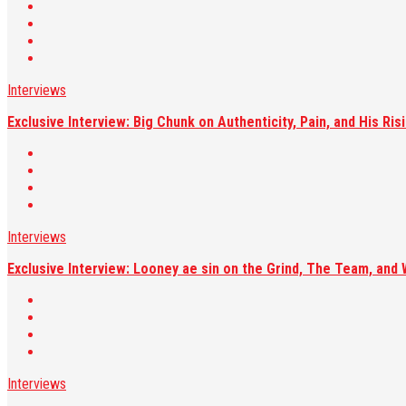
Interviews
Exclusive Interview: Big Chunk on Authenticity, Pain, and His R
Interviews
Exclusive Interview: Looney ae sin on the Grind, The Team, and 
Interviews