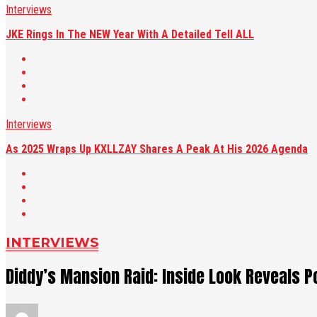
Interviews
JKE Rings In The NEW Year With A Detailed Tell ALL
Interviews
As 2025 Wraps Up KXLLZAY Shares A Peak At His 2026 Agenda
INTERVIEWS
Diddy’s Mansion Raid: Inside Look Reveals P