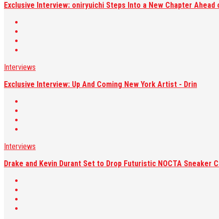
Exclusive Interview: oniryuichi Steps Into a New Chapter Ahead 
Interviews
Exclusive Interview: Up And Coming New York Artist - Drin
Interviews
Drake and Kevin Durant Set to Drop Futuristic NOCTA Sneaker C