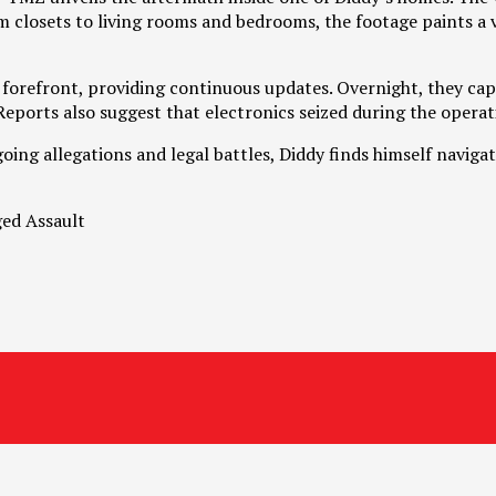
closets to living rooms and bedrooms, the footage paints a viv
forefront, providing continuous updates. Overnight, they captu
eports also suggest that electronics seized during the operati
oing allegations and legal battles, Diddy finds himself naviga
ged Assault