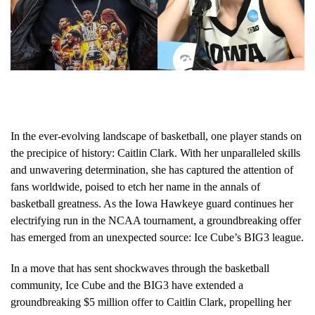
In the ever-evolving landscape of basketball, one player stands on
the precipice of history: Caitlin Clark. With her unparalleled skills
and unwavering determination, she has captured the attention of
fans worldwide, poised to etch her name in the annals of
basketball greatness. As the Iowa Hawkeye guard continues her
electrifying run in the NCAA tournament, a groundbreaking offer
has emerged from an unexpected source: Ice Cube’s BIG3 league.
In a move that has sent shockwaves through the basketball
community, Ice Cube and the BIG3 have extended a
groundbreaking $5 million offer to Caitlin Clark, propelling her