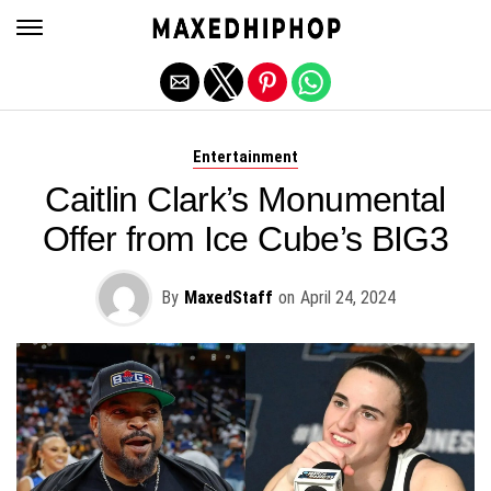
Exit mobile version
Entertainment
Caitlin Clark’s Monumental
Offer from Ice Cube’s BIG3
By
MaxedStaff
on
April 24, 2024