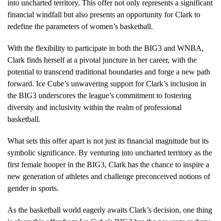
into uncharted territory. This offer not only represents a significant
financial windfall but also presents an opportunity for Clark to
redefine the parameters of women’s basketball.
With the flexibility to participate in both the BIG3 and WNBA,
Clark finds herself at a pivotal juncture in her career, with the
potential to transcend traditional boundaries and forge a new path
forward. Ice Cube’s unwavering support for Clark’s inclusion in
the BIG3 underscores the league’s commitment to fostering
diversity and inclusivity within the realm of professional
basketball.
What sets this offer apart is not just its financial magnitude but its
symbolic significance. By venturing into uncharted territory as the
first female hooper in the BIG3, Clark has the chance to inspire a
new generation of athletes and challenge preconceived notions of
gender in sports.
As the basketball world eagerly awaits Clark’s decision, one thing