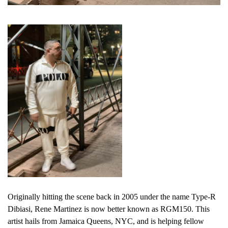
Originally hitting the scene back in 2005 under the name Type-R
Dibiasi, Rene Martinez is now better known as RGM150. This
artist hails from Jamaica Queens, NYC, and is helping fellow