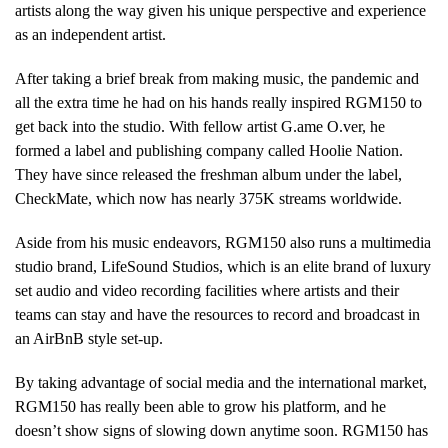
artists along the way given his unique perspective and experience
as an independent artist.
After taking a brief break from making music, the pandemic and
all the extra time he had on his hands really inspired RGM150 to
get back into the studio. With fellow artist G.ame O.ver, he
formed a label and publishing company called Hoolie Nation.
They have since released the freshman album under the label,
CheckMate, which now has nearly 375K streams worldwide.
Aside from his music endeavors, RGM150 also runs a multimedia
studio brand, LifeSound Studios, which is an elite brand of luxury
set audio and video recording facilities where artists and their
teams can stay and have the resources to record and broadcast in
an AirBnB style set-up.
By taking advantage of social media and the international market,
RGM150 has really been able to grow his platform, and he
doesn’t show signs of slowing down anytime soon. RGM150 has