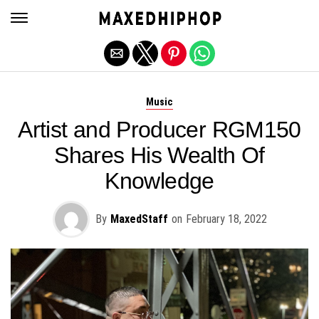
Exit mobile version
Music
Artist and Producer RGM150
Shares His Wealth Of
Knowledge
By
MaxedStaff
on
February 18, 2022