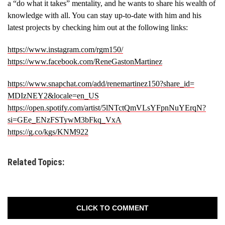
a “do what it takes” mentality, and he wants to share his wealth of
knowledge with all. You can stay up-to-date with him and his
latest projects by checking him out at the following links:
https://www.instagram.com/
rgm150/
https://www.facebook.com/
ReneGastonMartinez
https://www.snapchat.com/add/
renemartinez150?share_id=
MDIzNEY2&locale=en_US
https://open.spotify.com/
artist/5lNTctQmVLsYFpnNuYErqN?
si=GEe_ENzFSTywM3bFkq_VxA
https://g.co/kgs/KNM922
Related Topics:
CLICK TO COMMENT