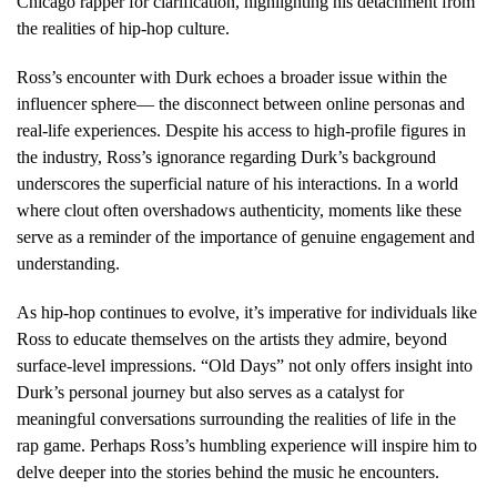
Chicago rapper for clarification, highlighting his detachment from
the realities of hip-hop culture.
Ross’s encounter with Durk echoes a broader issue within the
influencer sphere— the disconnect between online personas and
real-life experiences. Despite his access to high-profile figures in
the industry, Ross’s ignorance regarding Durk’s background
underscores the superficial nature of his interactions. In a world
where clout often overshadows authenticity, moments like these
serve as a reminder of the importance of genuine engagement and
understanding.
As hip-hop continues to evolve, it’s imperative for individuals like
Ross to educate themselves on the artists they admire, beyond
surface-level impressions. “Old Days” not only offers insight into
Durk’s personal journey but also serves as a catalyst for
meaningful conversations surrounding the realities of life in the
rap game. Perhaps Ross’s humbling experience will inspire him to
delve deeper into the stories behind the music he encounters.