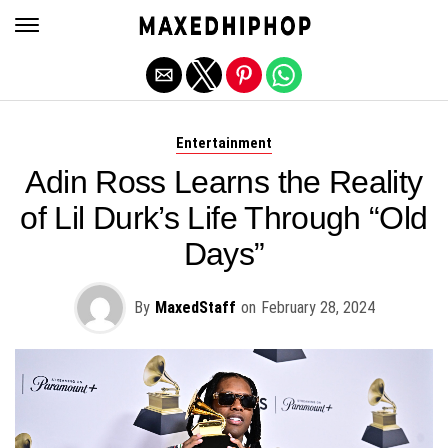
Exit mobile version
Entertainment
Adin Ross Learns the Reality
of Lil Durk’s Life Through “Old
Days”
By
MaxedStaff
on
February 28, 2024