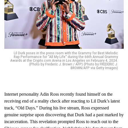
Lil Durk poses in the press room with the Grammy for Best Melodic
Rap Performance for "All My Life" during the 66th Annual Grammy
Awards at the Crypto.com Arena in Los Angeles on February 4, 2024.
(Photo by Frederic J. Brown / AFP) (Photo by FREDERIC J.
BROWN/AFP via Getty Images)
Internet personality Adin Ross recently found himself on the
receiving end of a reality check after reacting to Lil Durk’s latest
track, “Old Days.” During his live stream, Ross expressed
genuine surprise upon discovering that Durk had a past marked by
incarceration. This revelation prompted Ross to reach out to the