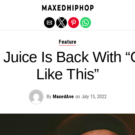
Exit mobile version
Feature
Juice Is Back With “
Like This”
By
MaxedAve
on
July 15, 2022