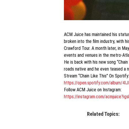
ACM Juice has maintained his status
broken into the film industry, with 
Crawford Tour. A month later, in May
events and venues in the metro-Atla
He is back with his new song “Chain
roads native and he even teased a n
Stream “Chain Like This” On Spotify
https://open.spotify.com/
album/4I
Follow ACM Juice on Instagram:
https://instagram.com/
acmjuice?i
Related Topics: