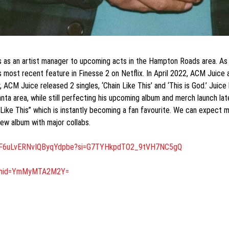
 as an artist manager to upcoming acts in the Hampton Roads area. As h
his most recent feature in Finesse 2 on Netflix. In April 2022, ACM Jui
, ACM Juice released 2 singles, ‘Chain Like This’ and ‘This is God.’ Jui
nta area, while still perfecting his upcoming album and merch launch lat
 Like This” which is instantly becoming a fan favourite. We can expect
ew album with major collabs.
:
JF6uLvERNvIQByqYdpbe?
si=G7TYHkpdTO2_9tVH7NC5gQ
gshid=YmMyMTA2M2Y=