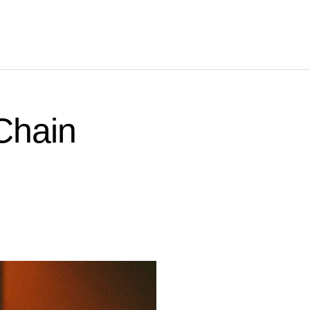
Chain