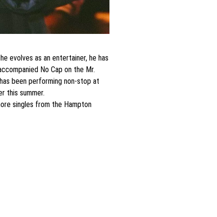
e evolves as an entertainer, he has
ce accompanied No Cap on the Mr.
ce has been performing non-stop at
er this summer.
 more singles from the Hampton